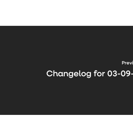
Prev
Changelog for 03-09