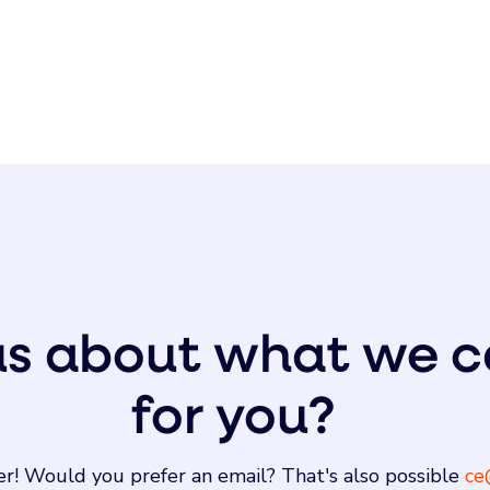
us about what we c
for you?
r! Would you prefer an email? That's also possible
ce