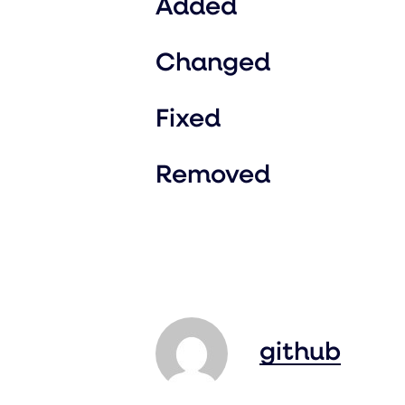
Added
Changed
Fixed
Removed
github