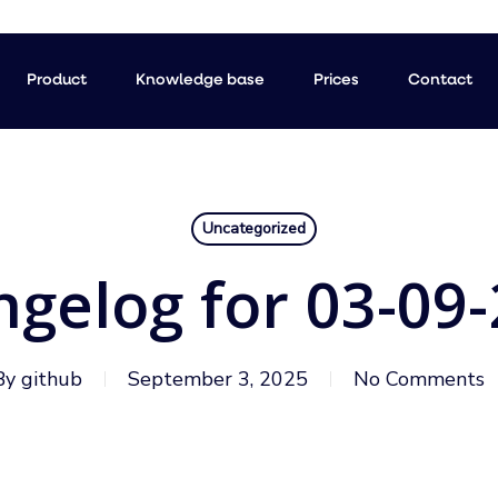
Product
Knowledge base
Prices
Contact
Uncategorized
gelog for 03-09
By
github
September 3, 2025
No Comments