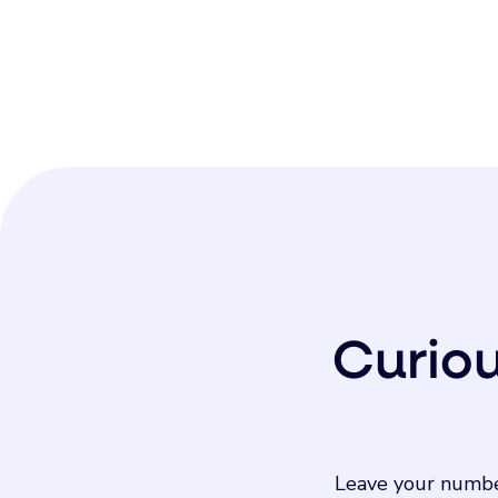
Curio
Leave your numbe