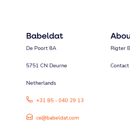
Babeldat
Abou
De Poort 8A
Rigter B
5751 CN Deurne
Contact
Netherlands
+31 85 - 040 29 13
ce@babeldat.com