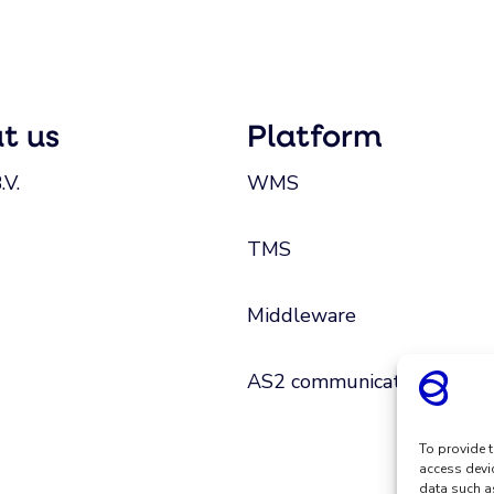
t us
Platform
.V.
WMS
TMS
Middleware
AS2 communication
To provide t
access devi
data such a