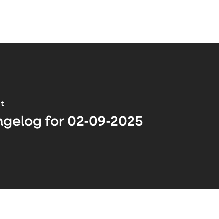
st
gelog for 02-09-2025