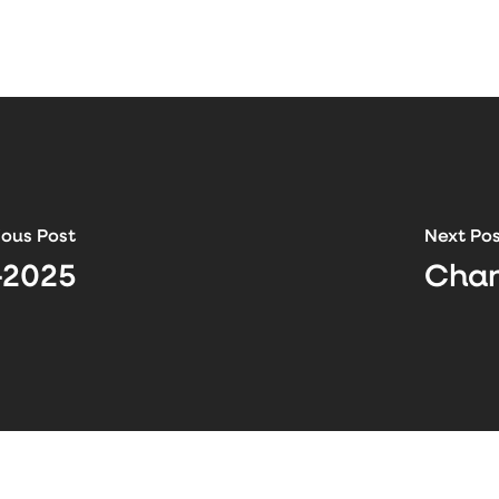
ious Post
Next Po
-2025
Chan