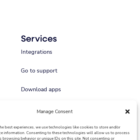
Services
Integrations
Go to support
Download apps
Manage Consent
he best experiences, we use technologies like cookies to store and/or
ce information. Consenting to these technologies will allow us to process
s browsing behavior or unique IDs on this site. Not consenting or