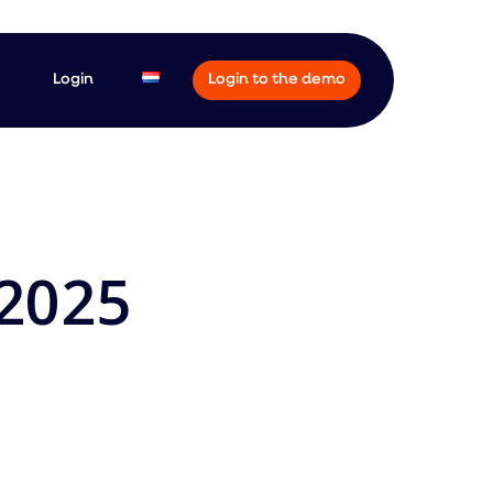
Login
Login to the demo
-2025