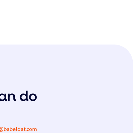
an do
@babeldat.com