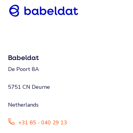
Babeldat
De Poort 8A
5751 CN Deurne
Netherlands
+31 85 - 040 29 13