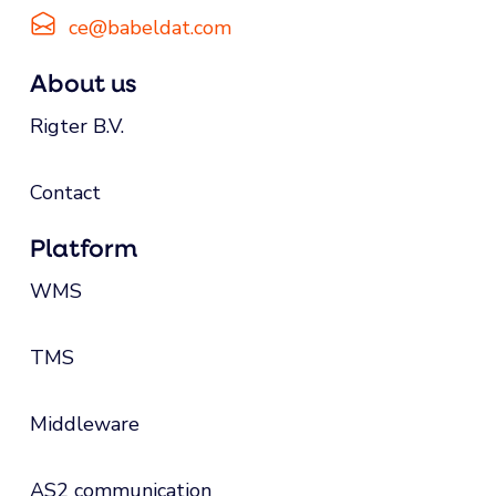
ce@babeldat.com
About us
Rigter B.V.
Contact
Platform
WMS
TMS
Middleware
AS2 communication