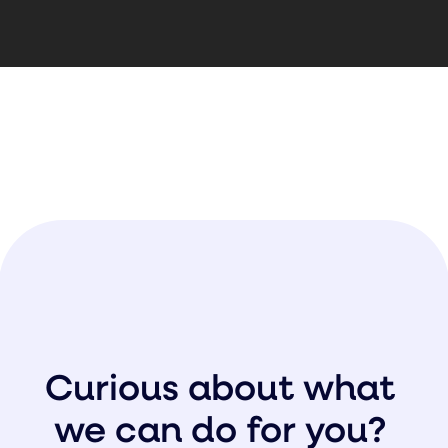
Curious about what
we can do for you?