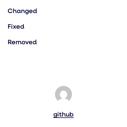
Changed
Fixed
Removed
github