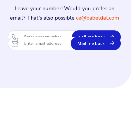
Leave your number! Would you prefer an
email? That's also possible
ce@babeldat.com