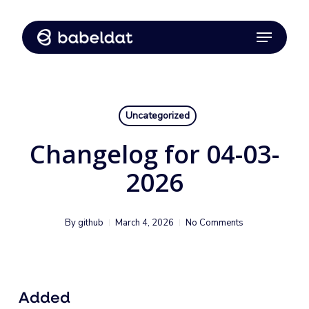
Skip
Menu
to
Close
main
Menu
content
Uncategorized
Changelog for 04-03-
2026
By
github
March 4, 2026
No Comments
Added