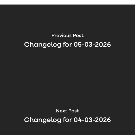
Previous Post
Changelog for 05-03-2026
Next Post
Changelog for 04-03-2026