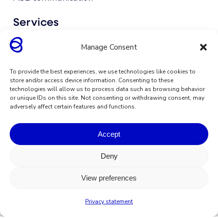
Services
Integrations
Manage Consent
Go to support
To provide the best experiences, we use technologies like cookies to
store and/or access device information. Consenting to these
technologies will allow us to process data such as browsing behavior
Download apps
or unique IDs on this site. Not consenting or withdrawing consent, may
adversely affect certain features and functions.
Accept
Deny
View preferences
Privacy statement
Terms & conditions